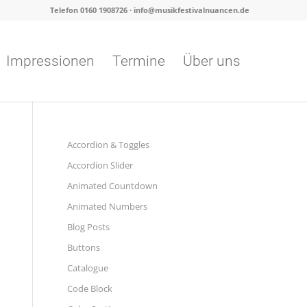
Telefon 0160 1908726 · info@musikfestivalnuancen.de
Impressionen
Termine
Über uns
Accordion & Toggles
Accordion Slider
Animated Countdown
Animated Numbers
Blog Posts
Buttons
Catalogue
Code Block