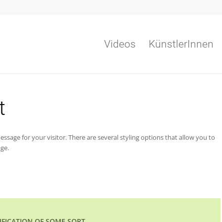
Videos
KünstlerInnen
t
ssage for your visitor. There are several styling options that allow you to
ge.
TIFICATION OF SOME SORT.