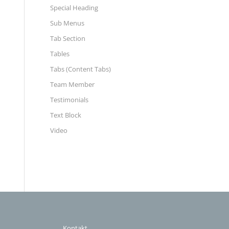
Special Heading
Sub Menus
Tab Section
Tables
Tabs (Content Tabs)
Team Member
Testimonials
Text Block
Video
Kontakt