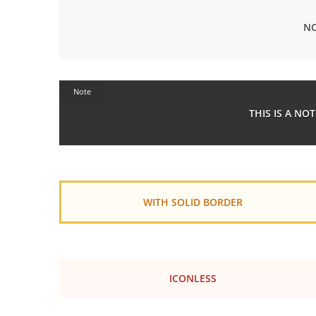
NO
Note
THIS IS A NO
WITH SOLID BORDER
ICONLESS