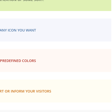
ANY ICON YOU WANT
 PREDEFINED COLORS
RT OR INFORM YOUR VISITORS