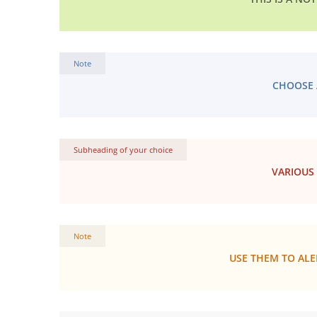
Note
CHOOSE 
Subheading of your choice
VARIOUS
Note
USE THEM TO ALE