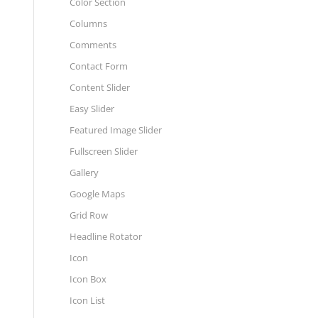
Color Section
Columns
Comments
Contact Form
Content Slider
Easy Slider
Featured Image Slider
Fullscreen Slider
Gallery
Google Maps
Grid Row
Headline Rotator
Icon
Icon Box
Icon List