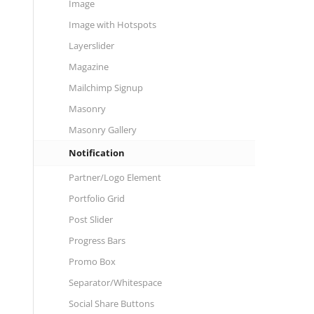
Image
Image with Hotspots
Layerslider
Magazine
Mailchimp Signup
Masonry
Masonry Gallery
Notification
Partner/Logo Element
Portfolio Grid
Post Slider
Progress Bars
Promo Box
Separator/Whitespace
Social Share Buttons