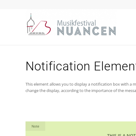
Notification Elemen
This element allows you to display a notification box with a me
change the display, according to the importance of the messa
Note
THIS IS A NO