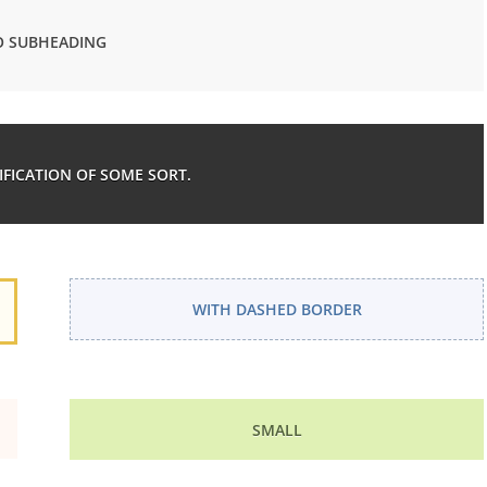
 SUBHEADING
TIFICATION OF SOME SORT.
WITH DASHED BORDER
SMALL